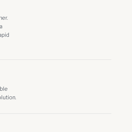
her.
a
apid
ible
lution.