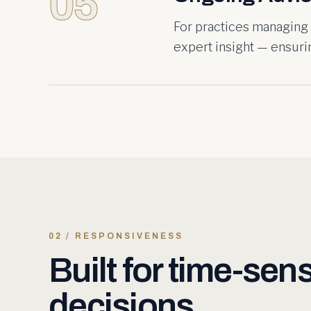
05
For practices managing
expert insight — ensurin
02 / RESPONSIVENESS
Built for time-sens
decisions.