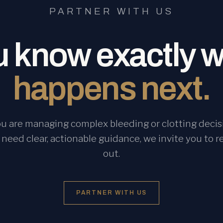
PARTNER WITH US
 know exactly 
happens next.
you are managing complex bleeding or clotting decis
 need clear, actionable guidance, we invite you to r
out.
PARTNER WITH US