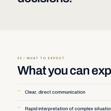
03 / WHAT TO EXPECT
What you can exp
Clear, direct communication
Rapid interpretation of complex situati