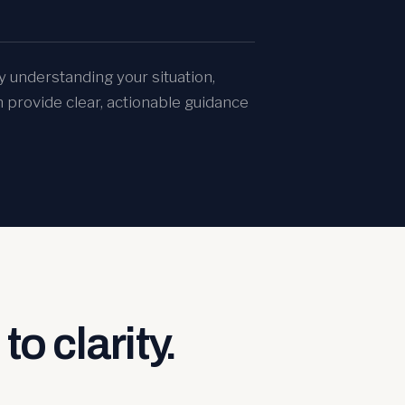
y understanding your situation,
n provide clear, actionable guidance
to clarity.