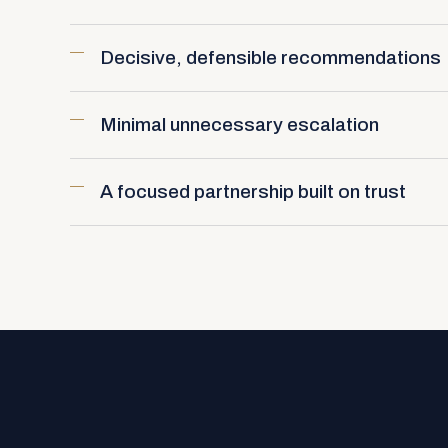
Decisive, defensible recommendations
Minimal unnecessary escalation
A focused partnership built on trust