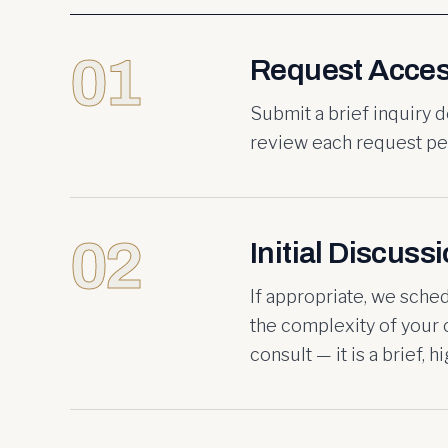
01
Request Acce
Submit a brief inquiry 
review each request per
02
Initial Discuss
If appropriate, we sche
the complexity of your c
consult — it is a brief, 