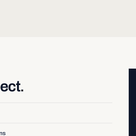
ect.
ons