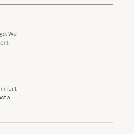
age. We
ent.
onment,
not a