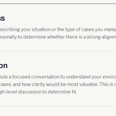
ss
describing your situation or the type of cases you man
sonally to determine whether there is a strong alignm
ion
dule a focused conversation to understand your envir
ases, and how clarity would be most valuable. This is 
high-level discussion to determine fit.