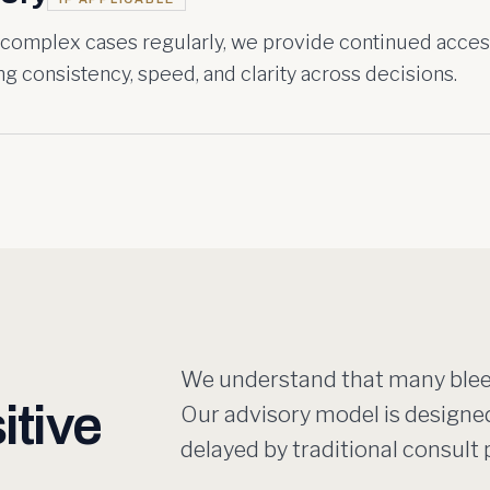
 complex cases regularly, we provide continued acces
g consistency, speed, and clarity across decisions.
We understand that many bleed
itive
Our advisory model is designe
delayed by traditional consul