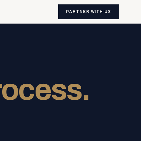
PARTNER WITH US
rocess.