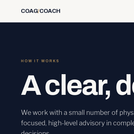
COAG
/
COACH
HOW IT WORKS
A clear, 
We work with a small number of physi
focused, high-level advisory in compl
decisions.