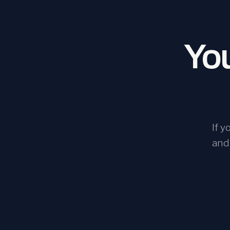
You
If 
and