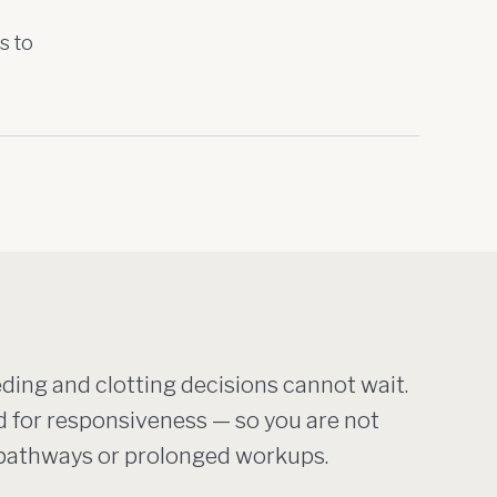
s to
ing and clotting decisions cannot wait.
d for responsiveness — so you are not
t pathways or prolonged workups.