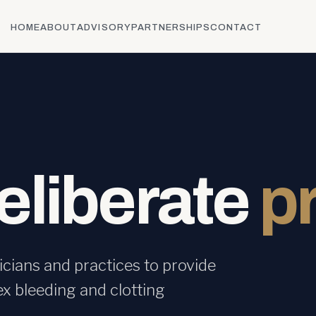
HOME
ABOUT
ADVISORY
PARTNERSHIPS
CONTACT
deliberate
p
cians and practices to provide
ex bleeding and clotting