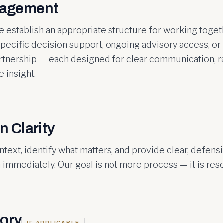
gagement
 establish an appropriate structure for working toget
pecific decision support, ongoing advisory access, or 
artnership — each designed for clear communication, r
 insight.
n Clarity
ntext, identify what matters, and provide clear, defens
immediately. Our goal is not more process — it is reso
ory
IF APPLICABLE