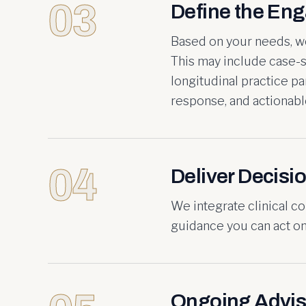
03
Define the En
Based on your needs, we
This may include case-s
longitudinal practice p
response, and actionable
04
Deliver Decisio
We integrate clinical co
guidance you can act on 
Ongoing Advis