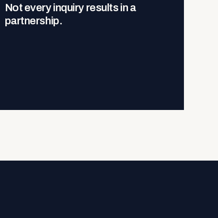
Not every inquiry results in a
partnership.