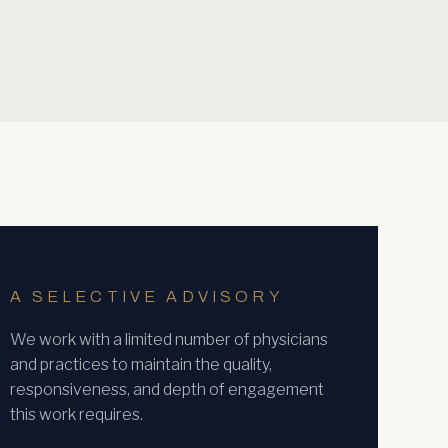
A SELECTIVE ADVISORY
We work with a limited number of physicians
and practices to maintain the quality,
responsiveness, and depth of engagement
this work requires.