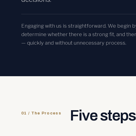
Engaging with us is straightforward. We begin b
determine whether there is a strong fit, and the
— quickly and without unnecessary process.
Five steps 
01 / The Process