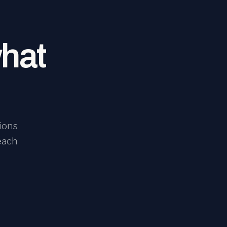
what
ions
each